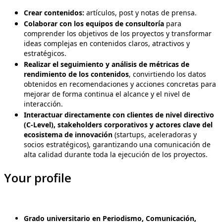
Crear contenidos:
artículos, post y notas de prensa.
Colaborar con los equipos de consultoría
para
comprender los objetivos de los proyectos y transformar
ideas complejas en contenidos claros, atractivos y
estratégicos.
Realizar el seguimiento y análisis de métricas de
rendimiento de los contenidos
, convirtiendo los datos
obtenidos en recomendaciones y acciones concretas para
mejorar de forma continua el alcance y el nivel de
interacción.
Interactuar directamente con clientes de nivel directivo
(C-Level), stakeholders corporativos y actores clave del
ecosistema de innovación
(startups, aceleradoras y
socios estratégicos), garantizando una comunicación de
alta calidad durante toda la ejecución de los proyectos.
Your profile
Grado universitario en Periodismo, Comunicación,