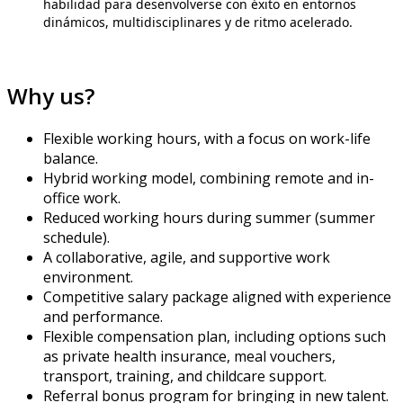
habilidad para desenvolverse con éxito en entornos
dinámicos, multidisciplinares y de ritmo acelerado.
Why us?
Flexible working hours, with a focus on work-life
balance.
Hybrid working model, combining remote and in-
office work.
Reduced working hours during summer (summer
schedule).
A collaborative, agile, and supportive work
environment.
Competitive salary package aligned with experience
and performance.
Flexible compensation plan, including options such
as private health insurance, meal vouchers,
transport, training, and childcare support.
Referral bonus program for bringing in new talent.