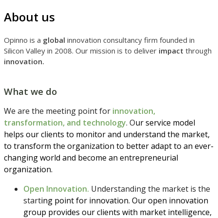
About us
Opinno is a
global
innovation consultancy firm founded in
Silicon Valley in 2008. Our mission is to deliver
impact
through
innovation.
What we do
We are the meeting point for
innovation,
transformation, and technology
. O
ur service model
helps our clients to monitor and understand the market,
to transform the organization to better adapt to an ever-
changing world and become an entrepreneurial
organization.
Open Innovation.
Understanding the market is the
start
ing point for innovation. Our open innovation
group provides our clients with market intelligence,