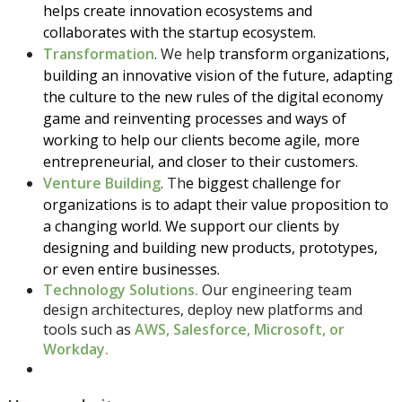
helps create innovation ecosystems and
collaborates with the startup ecosystem.
Transformation
. We hel
p transform organizations,
building an innovative vision of the future, adapting
the culture to the new rules of the digital economy
game and reinventing processes and ways of
working to help our clients become agile, more
entrepreneurial, and closer to their customers.
Venture Building
. Th
e biggest challenge for
organizations is to adapt their value proposition to
a changing world. We support our clients by
designing and building new products, prototypes,
or even entire businesses.
Technology Solutions.
Our engineering team
design architectures, deploy new platforms and
tools such as
AWS, Salesforce, Microsoft, or
Workday.