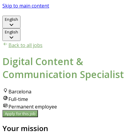
Skip to main content
English
English
Back to all jobs
Digital Content &
Communication Specialist
Barcelona
Full-time
Permanent employee
Apply for this job
Your mission