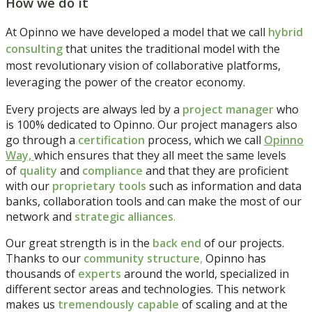
How we do it
At Opinno we have developed a model that we call
hybrid
consulting
that unites the traditional model with the
most revolutionary vision of collaborative platforms,
leveraging the power of the creator economy.
Every projects are always led by a
project manager
who
is 100% dedicated to Opinno. Our project managers also
go through a
certification
process, which we call
Opinno
Way,
which ensures that they all meet the same levels
of
quality
and
compliance
and that they are proficient
with our
proprietary tools
such as information and data
banks, collaboration tools and can make the most of our
network and
strategic alliances
.
Our great strength is in the
back end
of our projects.
Thanks to our
community structure
,
Opinno has
thousands of
experts
around the world, specialized in
different sector areas and technologies. This network
makes us
tremendously capable
of scaling and at the