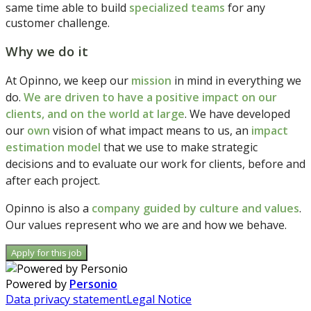
same time able to build
specialized
teams
for any
customer challenge.
Why we do it
At Opinno, we keep our
mission
in mind in everything we
do.
We are driven to have a positive impact on our
clients, and on the world at large
. We have developed
our
own
vision of what impact means to us, an
impact
estimation model
that we use to make strategic
decisions and to evaluate our work for clients, before and
after each project.
Opinno is also a
company guided by culture and values
.
Our values represent who we are and how we behave.
Apply for this job
Powered by
Personio
Data privacy statement
Legal Notice