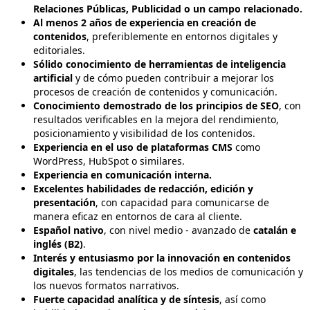
Relaciones Públicas, Publicidad o un campo relacionado.
Al menos 2 años de experiencia en creación de
contenidos
, preferiblemente en entornos digitales y
editoriales.
Sólido conocimiento de herramientas de inteligencia
artificial
y de cómo pueden contribuir a mejorar los
procesos de creación de contenidos y comunicación.
Conocimiento demostrado de los principios de SEO
, con
resultados verificables en la mejora del rendimiento,
posicionamiento y visibilidad de los contenidos.
Experiencia en el uso de plataformas CMS
como
WordPress, HubSpot o similares.
Experiencia en comunicación interna.
Excelentes habilidades de redacción, edición y
presentación
, con capacidad para comunicarse de
manera eficaz en entornos de cara al cliente.
Español nativo
, con nivel medio - avanzado de
catalán e
inglés (B2)
.
Interés y entusiasmo por la innovación en contenidos
digitales
, las tendencias de los medios de comunicación y
los nuevos formatos narrativos.
Fuerte capacidad analítica y de síntesis
, así como