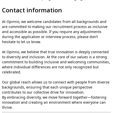
Contact information
At Opinno, we welcome candidates from all backgrounds and
are committed to making our recruitment process as inclusive
and accessible as possible. If you require any adjustments
during the application or interview process, please don’t
hesitate to let us know.
At Opinno, we believe that true innovation is deeply connected
to diversity and inclusion. At the core of our values is a strong
commitment to building inclusive and welcoming communities,
where individual differences are not only recognized but
celebrated.
Our global reach allows us to connect with people from diverse
backgrounds, ensuring that each unique perspective
contributes to our collective drive for innovation.
By embracing diversity, we move forward together—fostering
innovation and creating an environment where everyone can
thrive.