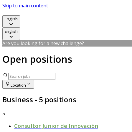
Skip to main content
English
English
Are you looking for a new challenge?
Open positions
Location
Business
- 5 positions
5
Consultor Junior de Innovación