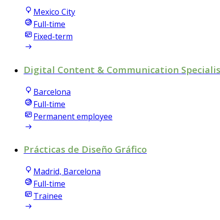
Mexico City
Full-time
Fixed-term
Digital Content & Communication Speciali
Barcelona
Full-time
Permanent employee
Prácticas de Diseño Gráfico
Madrid, Barcelona
Full-time
Trainee